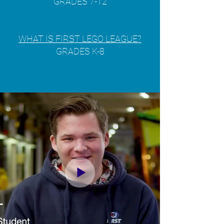
GRADES 7-12
WHAT IS FIRST LEGO LEAGUE?
GRADES K-8