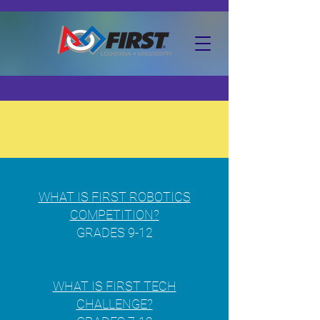
About
FIRST®
WHAT IS FIRST ROBOTICS
COMPETITION?
GRADES 9-12
WHAT IS FIRST TECH
CHALLENGE?