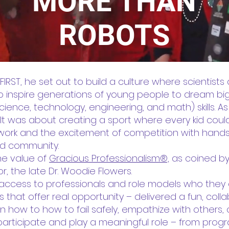
MORE THAN
ROBOTS
T, he set out to build a culture where scientists
to inspire generations of young people to dream b
ience, technology, engineering, and math) skills. As he
It was about creating a sport where every kid coul
ork and the excitement of competition with hands
and community.
he value of
Gracious Professionalism®,
as coined by 
r, the late Dr. Woodie Flowers.
ct access to professionals and role models who the
s that offer real opportunity – delivered a fun, col
 how to how to fail safely, empathize with others,
participate and play a meaningful role – from pro