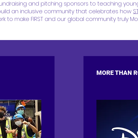
undraising and pitching sponsors to teaching youn
uild an inclusive community that celebrates how
S
k to make FIRST and our global community truly Mo
MORE THAN RO