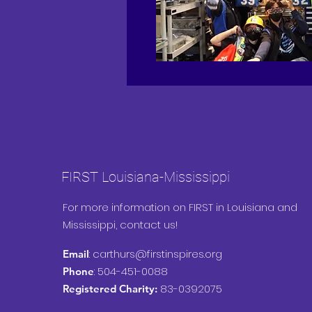
FIRST Louisiana-Mississippi
For more information on FIRST in Louisiana and
Mississippi, contact us!
:
carthurs@firstinspires.org
Email
: 504-451-0088
Phone
83-0392075
Registered Charity: