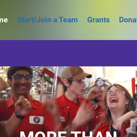
me
Start/Join a Team
Grants
Dona