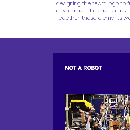
designing the team logo to f
environment has helped us b
Together, those elements wor
NOT A ROBOT