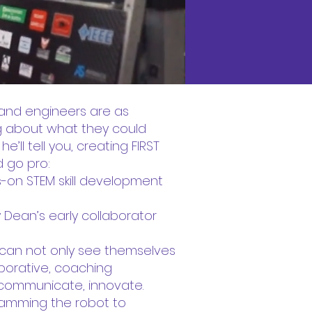
 and engineers are as
ig about what they could
’ll tell you, creating FIRST
d go pro:
-on STEM skill development
Dean’s early collaborator
y can not only see themselves
laborative, coaching
 communicate, innovate.
gramming the robot to