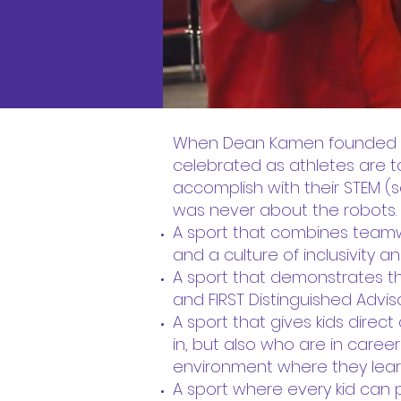
When Dean Kamen founded FIRS
celebrated as athletes are 
accomplish with their STEM (sc
was never about the robots. 
A sport that combines teamw
and a culture of inclusivity 
A sport that demonstrates t
and FIRST Distinguished Adviso
A sport that gives kids dire
in, but also who are in career
environment where they learn
A sport where every kid can 