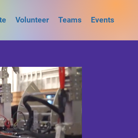
te
Volunteer
Teams
Events