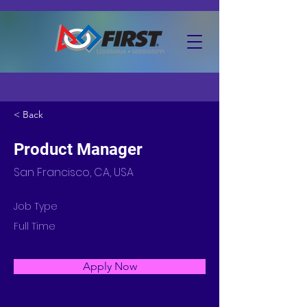
< Back
Product Manager
San Francisco, CA, USA
Job Type
Full Time
Apply Now