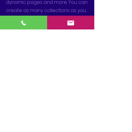
dynamic pages and more. You can
create as many collections as you
need.
Your collection is already set up for
you with fields and content. Add
your own, or import content from a
CSV file. Add fields for any type of
content you want to display, such
as rich text, images, videos and
more. You can also collect and
store information from your site
visitors using input elements like
custom forms and fields.
Be sure to click Sync after making