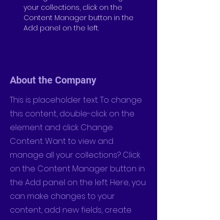
your collections, click on the 
Content Manager button in the 
Add panel on the left.
About the Company
This is placeholder text. To change
this content, double-click on the
element and click Change
Content. Want to view and
manage all your collections? Click
on the Content Manager button in
the Add panel on the left. Here, you
can make changes to your
content, add new fields, create