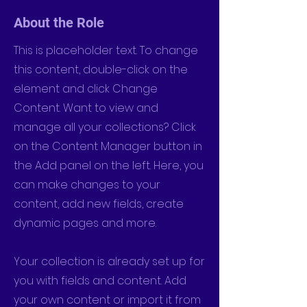
About the Role
This is placeholder text. To change
this content, double-click on the
element and click Change
Content. Want to view and
manage all your collections? Click
on the Content Manager button in
the Add panel on the left. Here, you
can make changes to your
content, add new fields, create
dynamic pages and more.
Your collection is already set up for
you with fields and content. Add
your own content or import it from