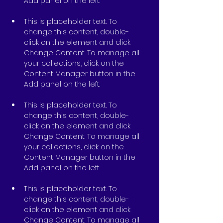
This is placeholder text. To 
change this content, double-
click on the element and click 
Change Content. To manage all 
your collections, click on the 
Content Manager button in the 
This is placeholder text. To 
change this content, double-
click on the element and click 
Change Content. To manage all 
your collections, click on the 
Content Manager button in the 
This is placeholder text. To 
change this content, double-
click on the element and click 
Change Content. To manage all 