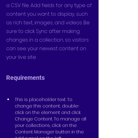
a CSV file. Add fields for any type of
content you want to display, such
as rich text, images, and videos. Be
sure to click Sync after making
changes in a collection, so visitors
can see your newest content on
your live site.
Requirements
This is placeholder text. To 
change this content, double-
click on the element and click 
Change Content. To manage all 
your collections, click on the 
Content Manager button in the 