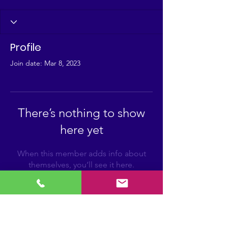
Profile
Join date: Mar 8, 2023
There’s nothing to show
here yet
When this member adds info about
themselves, you’ll see it here.
FIRST Louisiana-Mississippi
For more information on FIRST in